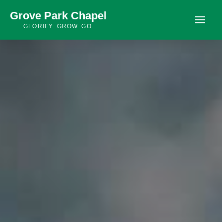
Grove Park Chapel
GLORIFY. GROW. GO.