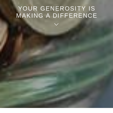
YOUR GENEROSITY IS
MAKING A DIFFERENCE