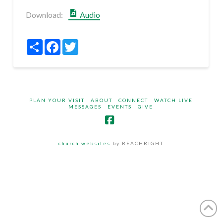
Download:
Audio
Share
Facebook
Twitter
PLAN YOUR VISIT
ABOUT
CONNECT
WATCH LIVE
MESSAGES
EVENTS
GIVE
Facebook
church websites
by REACHRIGHT