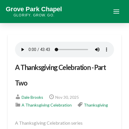
Grove Park Chapel
GLORIFY. GROW. GO.
A Thanksgiving Celebration - Part
Two
Dale Brooks
Nov 30, 2025
A Thanksgiving Celebration
Thanksgiving
A Thanksgiving Celebration series