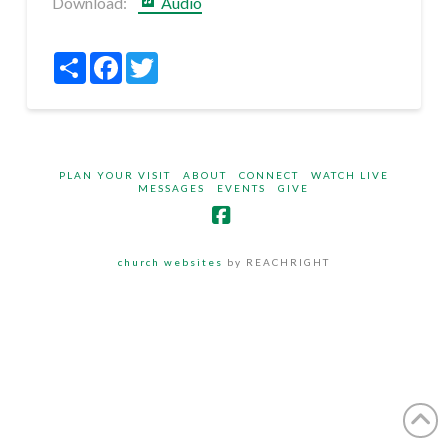
Download:
Audio
Share
Facebook
Twitter
PLAN YOUR VISIT
ABOUT
CONNECT
WATCH LIVE
MESSAGES
EVENTS
GIVE
Facebook
church websites
by REACHRIGHT