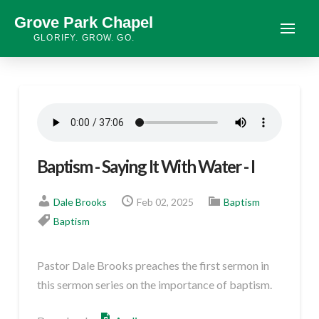
Grove Park Chapel
GLORIFY. GROW. GO.
Baptism - Saying It With Water - I
Dale Brooks
Feb 02, 2025
Baptism
Baptism
Pastor Dale Brooks preaches the first sermon in
this sermon series on the importance of baptism.