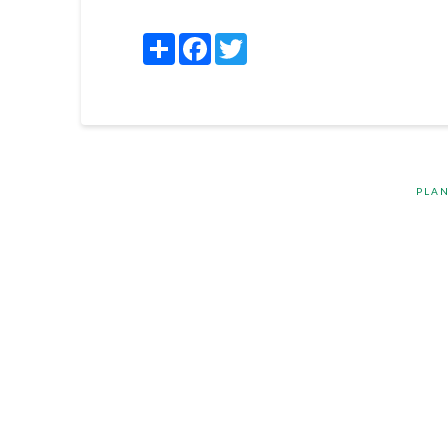
Share
Facebook
Twitter
PLAN