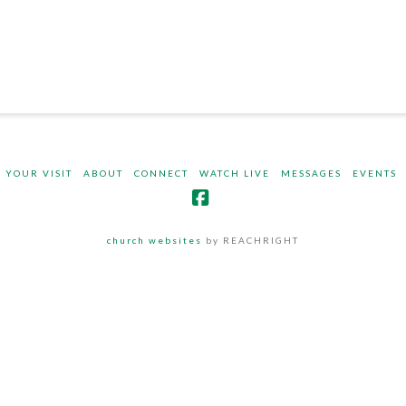
 YOUR VISIT
ABOUT
CONNECT
WATCH LIVE
MESSAGES
EVENTS
Facebook
church websites
by REACHRIGHT