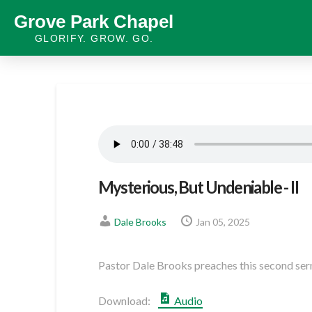
Grove Park Chapel
GLORIFY. GROW. GO.
Mysterious, But Undeniable - II
Dale Brooks
Jan 05, 2025
Pastor Dale Brooks preaches this second serm
Download:
Audio