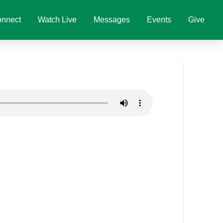
nnect
Watch Live
Messages
Events
Give