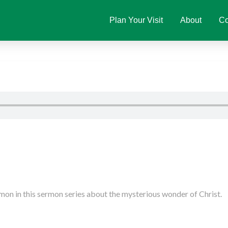
Plan Your Visit
About
Co
on in this sermon series about the mysterious wonder of Christ.